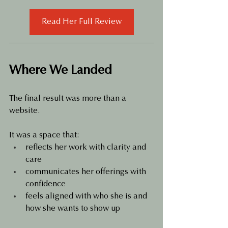
Read Her Full Review
Where We Landed
The final result was more than a 
website.
It was a space that:
reflects her work with clarity and 
care
communicates her offerings with 
confidence
feels aligned with who she is and 
how she wants to show up